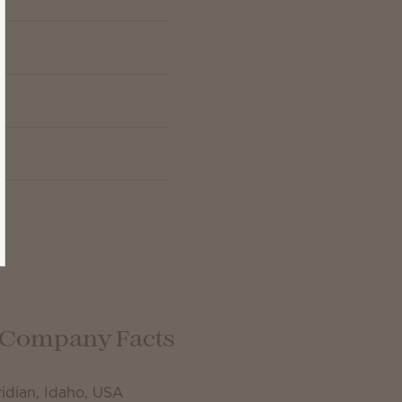
Company Facts
idian, Idaho, USA