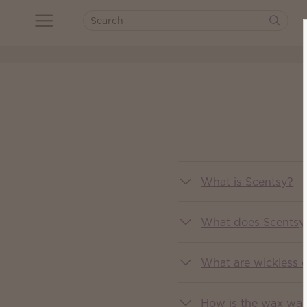
What is Scentsy?
What does Scentsy 
What are wickless 
How is the wax wa