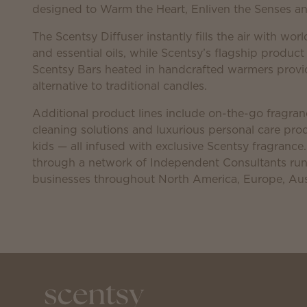
designed to Warm the Heart, Enliven the Senses and
The Scentsy Diffuser instantly fills the air with worl
and essential oils, while Scentsy’s flagship product
Scentsy Bars heated in handcrafted warmers provid
alternative to traditional candles.
Additional product lines include on-the-go fragranc
cleaning solutions and luxurious personal care p
kids — all infused with exclusive Scentsy fragrance
through a network of Independent Consultants r
businesses throughout North America, Europe, Aus