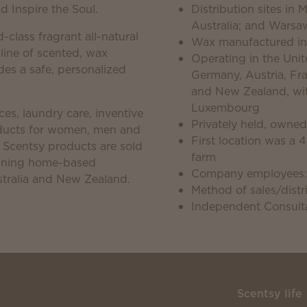
 Inspire the Soul.
Distribution sites in
Australia; and Warsa
d-class fragrant all-natural
Wax manufactured in
 line of scented, wax
Operating in the Unite
es a safe, personalized
Germany, Austria, Fra
and New Zealand, with
Luxembourg
es, laundry care, inventive
Privately held, owne
roducts for women, men and
First location was a 
. Scentsy products are sold
farm
unning home-based
Company employees:
tralia and New Zealand.
Method of sales/distri
Independent Consulta
Scentsy life