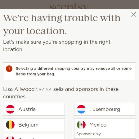
We're having trouble with
Lisa Allwood⭐️⭐️⭐️⭐️⭐️
Select a party
your location.
FAQs
Let's make sure you're shopping in the right
location.
You asked, we answered
Selecting a different shipping country may remove all or some
items from your bag.
Lisa Allwood⭐️⭐️⭐️⭐️⭐️ sells and sponsors in these
countries:
sell?
Austria
Luxembourg
candles?
Belgium
Mexico
Sponsor only
rmed?