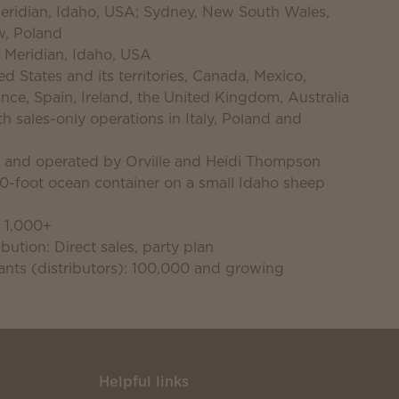
 Meridian, Idaho, USA; Sydney, New South Wales,
w, Poland
 Meridian, Idaho, USA
d States and its territories, Canada, Mexico,
nce, Spain, Ireland, the United Kingdom, Australia
 sales-only operations in Italy, Poland and
d and operated by Orville and Heidi Thompson
40-foot ocean container on a small Idaho sheep
 1,000+
bution: Direct sales, party plan
nts (distributors): 100,000 and growing
Helpful links