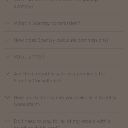
Scentsy?
What is Scentsy commission?
How does Scentsy calculate commissions?
What is PRV?
Are there monthly sales requirements for
Scentsy Consultants?
How much money can you make as a Scentsy
Consultant?
Do I need to pay for all of my orders with a