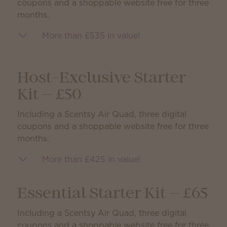
coupons and a shoppable website free for three
months.
More than £535 in value!
Host-Exclusive Starter
Kit — £50
Including a Scentsy Air Quad, three digital
coupons and a shoppable website free for three
months.
More than £425 in value!
Essential Starter Kit — £65
Including a Scentsy Air Quad, three digital
coupons and a shoppable website free for three