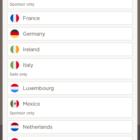
Sponsor only
No inventory required
France
And no monthly fee!
FREE website for three
Germany
months
Just £15/month after that
Ireland
Optional team building
Italy
Run your business your way
Sells only
Luxembourg
Get the benefits
Mexico
Being a Scentsy Consultant comes with some pretty
Sponsor only
awesome perks:
Netherlands