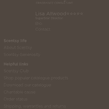
Lisa Allwood⭐️⭐️⭐️⭐️⭐️
SuperStar Director
Bio
Contact
Scentsy life
About Scentsy
Scentsy Generosity
Helpful links
Scentsy Club
Shop popular catalogue products
Download our catalogue
Charitable cause
Order status
Shipping, warranties and returns