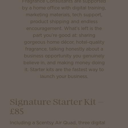
Fragrance Consultants are supported
by a home office with digital training,
marketing materials, tech support,
product shipping and endless
encouragement. What’s left is the
part you’re good at: sharing
gorgeous home décor, hotel-quality
fragrance, talking honestly about a
business opportunity you genuinely
believe in, and making money doing
it. Starter kits are the fastest way to
launch your business.
Signature Starter Kit —
£85
Including a Scentsy Air Quad, three digital