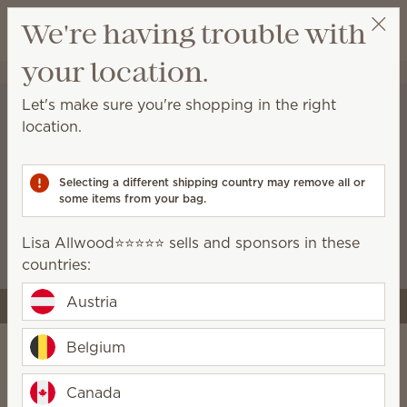
View cart
We're having trouble with
Wish list
your location.
Lisa Allwood⭐️⭐️⭐️⭐️⭐️
Select a party
Let's make sure you're shopping in the right
location.
A stronger start for the
business you’re building
Selecting a different shipping country may remove all or
some items from your bag.
Starter kits now include more tools and premium
Scentsy products, like the Air Quad, so you can
Lisa Allwood⭐️⭐️⭐️⭐️⭐️ sells and sponsors in these
launch with style and confidence.
countries:
Austria
Join Scentsy
Belgium
Do it your way
Canada