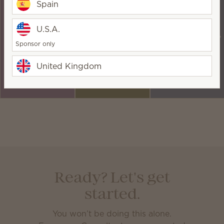
Earn up to 25%
Earn an extra 5%
Seasonal
Spain
on your
when your sales
incentives to
qualifying sales
exceed 2,000
keep you
U.S.A.
each month.
PRV in any
motivated —
Sponsor only
given month.
and send you on
incredible
United Kingdom
adventures!
Ready? Let's get
started.
You won’t be doing this alone.