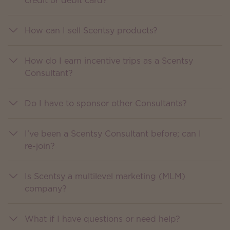
credit or debit card?
How can I sell Scentsy products?
How do I earn incentive trips as a Scentsy
Consultant?
Do I have to sponsor other Consultants?
I’ve been a Scentsy Consultant before; can I
re-join?
Is Scentsy a multilevel marketing (MLM)
company?
What if I have questions or need help?