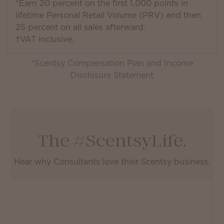
*Earn 20 percent on the first 1,000 points in
lifetime Personal Retail Volume (PRV) and then
25 percent on all sales afterward.
†VAT inclusive.
*Scentsy Compensation Plan and Income
Disclosure Statement
The #ScentsyLife.
Hear why Consultants love their Scentsy business.