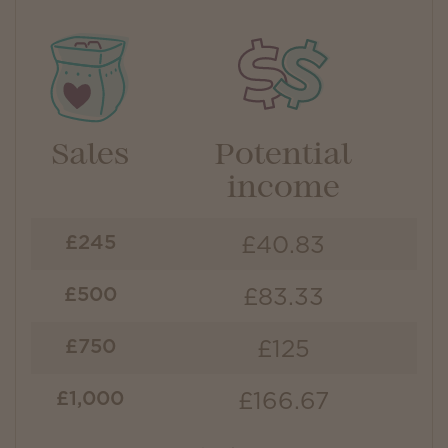
Sales
Potential
income
£40.83
£245
£83.33
£500
£125
£750
£166.67
£1,000