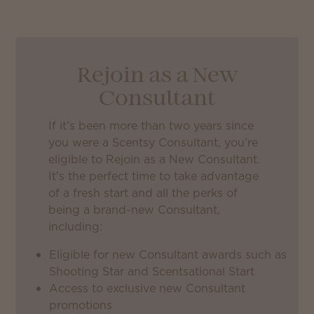
Rejoin as a New
Consultant
If it’s been more than two years since
you were a Scentsy Consultant, you’re
eligible to Rejoin as a New Consultant.
It’s the perfect time to take advantage
of a fresh start and all the perks of
being a brand-new Consultant,
including:
Eligible for new Consultant awards such as
Shooting Star and Scentsational Start
Access to exclusive new Consultant
promotions