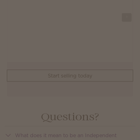
Start selling today
Questions?
What does it mean to be an Independent