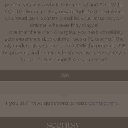
person, you join a whole Community! and YOU WILL
LOVE IT!!! From meeting new friends, to the extra cash
you could earn, Scentsy could be your vessel to your
dreams, whatever they maybe!
I love that there are NO targets, you need absolutely
zero experience (Look at me I was a PE teacher) The
only credentials you need, is to LOVE the product, USE
the product, and be ready to share it with everyone you
Join
If you still have questions, please
contact me
.