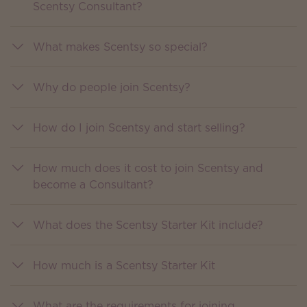
Scentsy Consultant?
What makes Scentsy so special?
Why do people join Scentsy?
How do I join Scentsy and start selling?
How much does it cost to join Scentsy and
become a Consultant?
What does the Scentsy Starter Kit include?
How much is a Scentsy Starter Kit
What are the requirements for joining