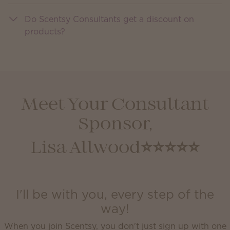
Do Scentsy Consultants get a discount on
products?
Meet Your Consultant
Sponsor,
Lisa Allwood⭐️⭐️⭐️⭐️⭐️
I'll be with you, every step of the
way!
When you join Scentsy, you don't just sign up with one