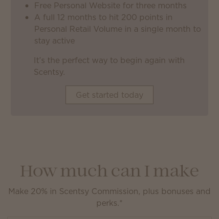
Free Personal Website for three months
A full 12 months to hit 200 points in
Personal Retail Volume in a single month to
stay active
It’s the perfect way to begin again with
Scentsy.
Get started today
How much can I make
Make 20% in Scentsy Commission, plus bonuses and
perks.*