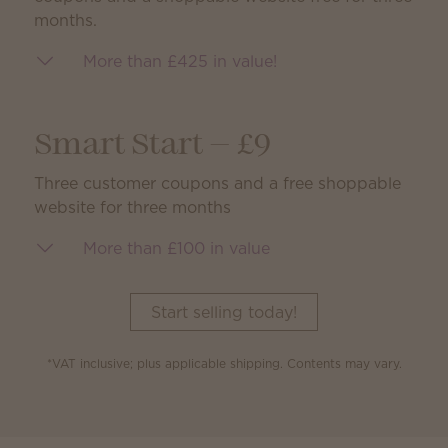
months.
More than £425 in value!
Smart Start — £9
Three customer coupons and a free shoppable
website for three months
More than £100 in value
Start selling today!
*VAT inclusive; plus applicable shipping. Contents may vary.