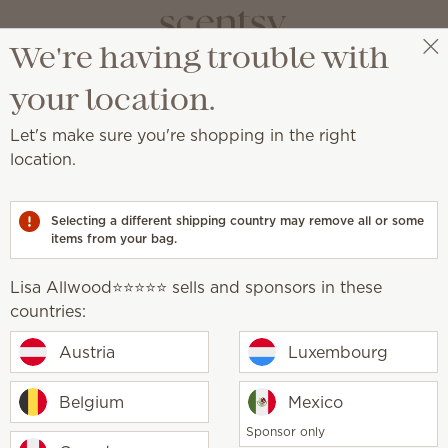
We're having trouble with
Lisa Allwood⭐️⭐️⭐️⭐️⭐️
Select a party
your location.
Let's make sure you're shopping in the right
Scentsy
location.
generosity
Selecting a different shipping country may remove all or some
items from your bag.
Lisa Allwood⭐️⭐️⭐️⭐️⭐️ sells and sponsors in these
countries:
Our impact
Austria
Luxembourg
Belgium
Mexico
ingrained in our culture. It’s who we are and 
Sponsor only