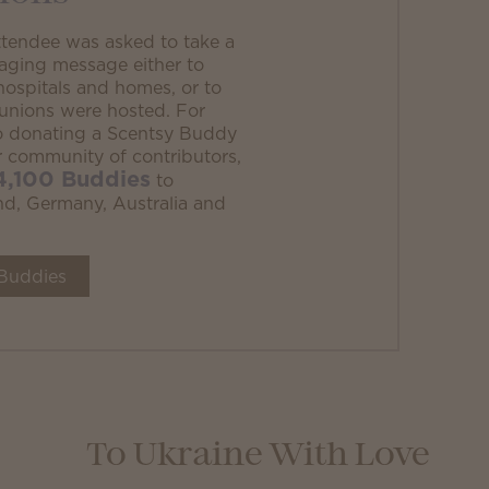
ttendee was asked to take a
aging message either to
al hospitals and homes, or to
eunions were hosted. For
to donating a Scentsy Buddy
ur community of contributors,
4,100 Buddies
to
land, Germany, Australia and
Buddies
To Ukraine With Love