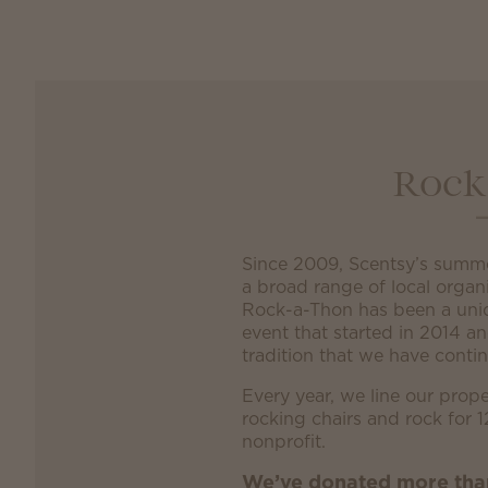
Rock
Since 2009, Scentsy’s summ
a broad range of local organ
Rock-a-Thon has been a uni
event that started in 2014 a
tradition that we have contin
Every year, we line our prope
rocking chairs and rock for 1
nonprofit.
We’ve donated more th