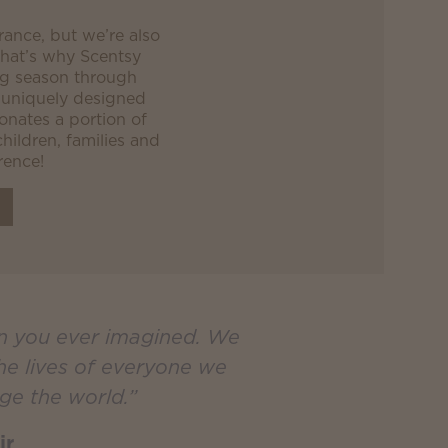
grance, but we’re also
 That’s why Scentsy
og season through
 uniquely designed
nates a portion of
children, families and
rence!
an you ever imagined. We
the lives of everyone we
ge the world.”
ir