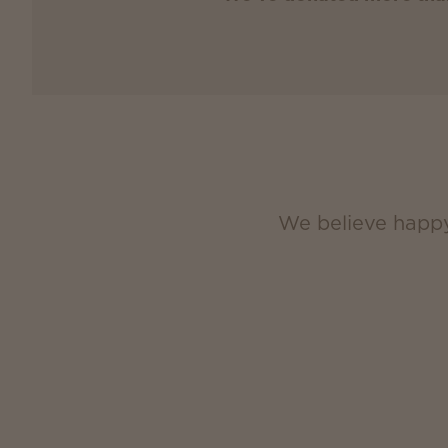
We believe happy,