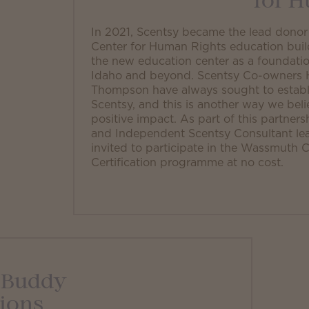
for 
In 2021, Scentsy became the lead dono
Center for Human Rights education buil
the new education center as a foundatio
Idaho and beyond. Scentsy Co-owners He
Thompson have always sought to establi
Scentsy, and this is another way we bel
positive impact. As part of this partner
and Independent Scentsy Consultant le
invited to participate in the Wassmuth
Certification programme at no cost.
 Buddy
ions