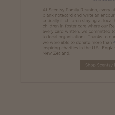
At Scentsy Family Reunion, every a
blank notecard and write an encour
critically ill children staying at loc
children in foster care where our R
every card written, we committed 
to local organisations. Thanks to o
we were able to donate more than
inspiring charities in the U.S., Eng
New Zealand.
Shop Scentsy 