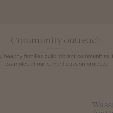
Community outreach
 healthy families build vibrant communities.
examples of our current passion projects:
Wass