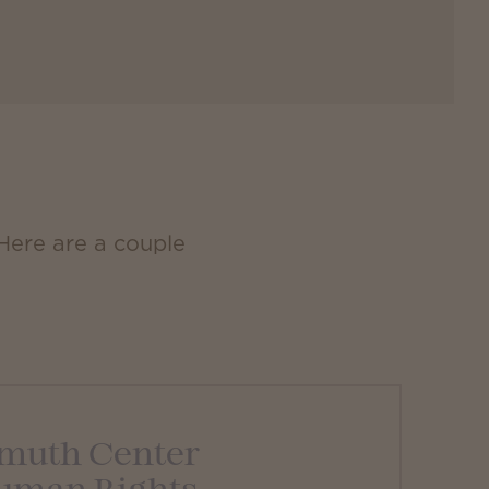
 Here are a couple
muth Center