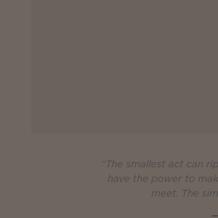
“The smallest act can r
have the power to make 
meet. The sim
—