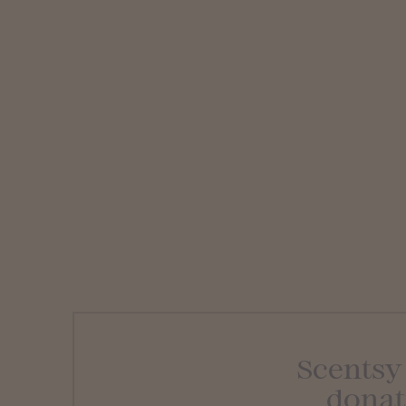
Scentsy
donat