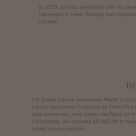
In 2023, Scentsy partnered with To Ukrai
Ukrainians in need. Scentsy was inspired
Ukraine.
Br
For Breast Cancer Awareness Month in Octo
Cancer Awareness Collection to Think Pink 
raise awareness, hold events like Race for 
Consultants, we donated
£81,863.98
to help
breast cancer patients.