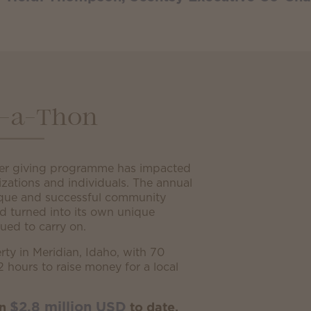
-a-Thon
er giving programme has impacted
izations and individuals. The annual
que and successful community
nd turned into its own unique
ued to carry on.
rty in Meridian, Idaho, with 70
2 hours to raise money for a local
$2.8 million USD
an
to date.