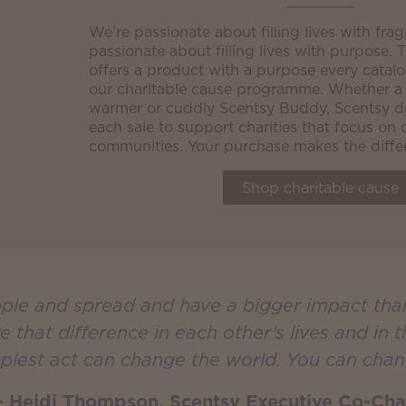
We’re passionate about filling lives with fra
passionate about filling lives with purpose.
offers a product with a purpose every catal
our charitable cause programme. Whether a
warmer or cuddly Scentsy Buddy, Scentsy do
each sale to support charities that focus on 
communities. Your purchase makes the diffe
Shop charitable cause
ipple and spread and have a bigger impact th
that difference in each other’s lives and in 
plest act can change the world. You can chan
 Heidi Thompson, Scentsy Executive Co-Cha