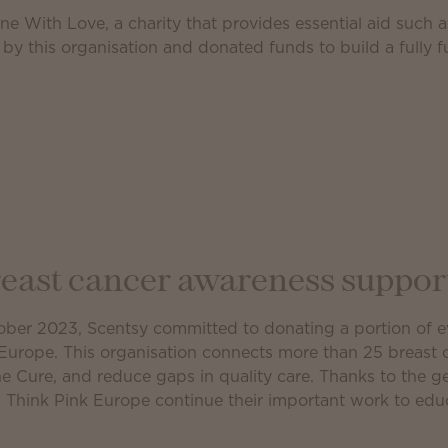
ne With Love, a charity that provides essential aid such 
 by this organisation and donated funds to build a fully 
east cancer awareness suppor
ber 2023, Scentsy committed to donating a portion of ev
Europe. This organisation connects more than 25 breast 
the Cure, and reduce gaps in quality care. Thanks to the 
 Think Pink Europe continue their important work to ed