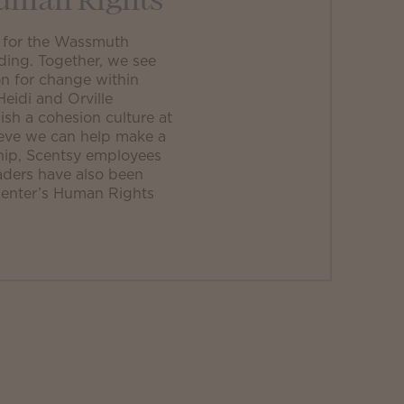
Human Rights
r for the Wassmuth
ding. Together, we see
n for change within
idi and Orville
sh a cohesion culture at
ieve we can help make a
ship, Scentsy employees
aders have also been
 Center’s Human Rights