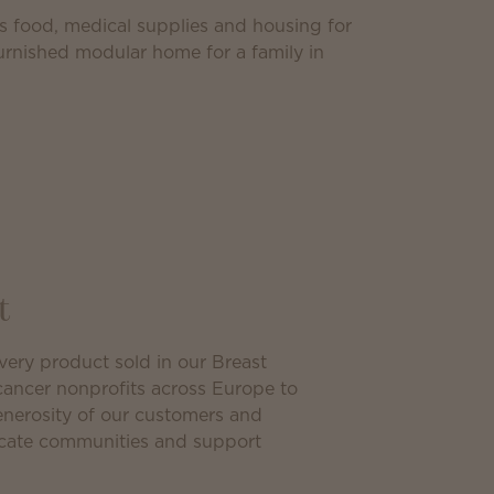
as food, medical supplies and housing for
furnished modular home for a family in
t
ery product sold in our Breast
cancer nonprofits across Europe to
generosity of our customers and
ucate communities and support